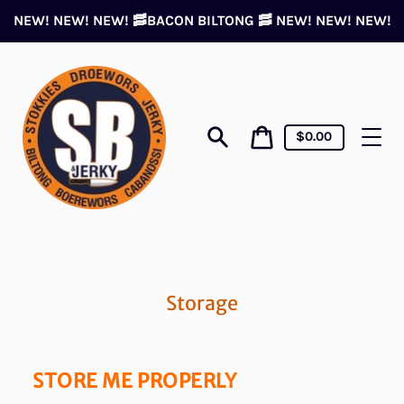
Skip
NEW! NEW! NEW! 🥓BACON BILTONG 🥓 NEW! NEW! NEW!
to
content
Cart
Cart
$0.00
price
Search
Storage
STORE ME PROPER
LY