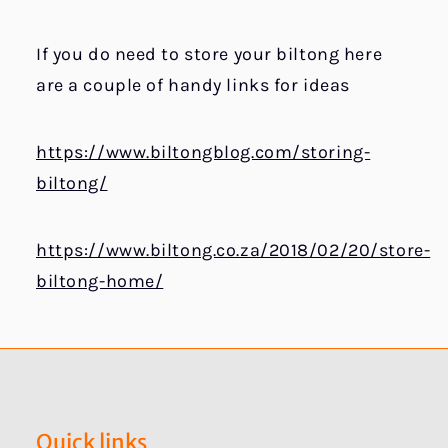
If you do need to store your biltong here
are a couple of handy links for ideas
https://www.biltongblog.com/storing-
biltong/
https://www.biltong.co.za/2018/02/20/store-
biltong-home/
Quick links