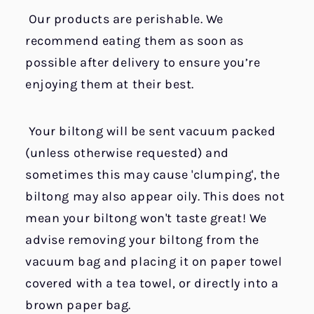
Our products are perishable. We
recommend eating them as soon as
possible after delivery to ensure you’re
enjoying them at their best.
Your biltong will be sent vacuum packed
(unless otherwise requested) and
sometimes this may cause 'clumping', the
biltong may also appear oily. This does not
mean your biltong won't taste great! We
advise removing your biltong from the
vacuum bag and placing it on paper towel
covered with a tea towel, or directly into a
brown paper bag.