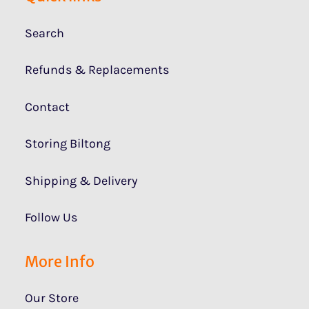
Search
Refunds & Replacements
Contact
Storing Biltong
Shipping & Delivery
Follow Us
More Info
Our Store